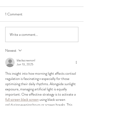
1 Comment
Write a comment...
Exposure to Forests Boosts
Effect of manual 
our Immune System
drainage massage o
excretion of neur
Newest
and minerals
blackscreenonl
Jun 13, 2025
This insight into how morning light affects cortisol 
regulation is fascinating—especially for those 
optimizing their daily rhythms. Alongside sunlight 
exposure, managing artificial light is equally 
important. One effective strategy is to activate a
full screen black screen
 using black screen 
onl during evening hours or screen breaks. This 
tool delivers a smooth, full-screen charcoal 
display that helps reduce blue light exposure, 