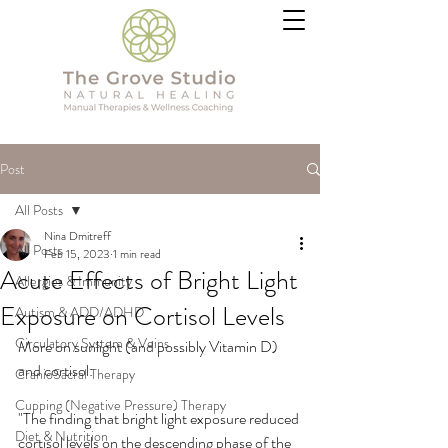
Post
All Posts
Nina Dmitreff
All Posts
Feb 15, 2023
1 min read
Acute Effects of Bright Light
Allergies & Immunity
Exposure on Cortisol Levels
Autism & ADD/ADHD
Circulatory System & Veins
More on sunlight (and possibly Vitamin D) 
and cortisol:
CranioSacral Therapy
Cupping (Negative Pressure) Therapy
"The finding that bright light exposure reduced 
Diet & Nutrition
cortisol levels on the descending phase of the 