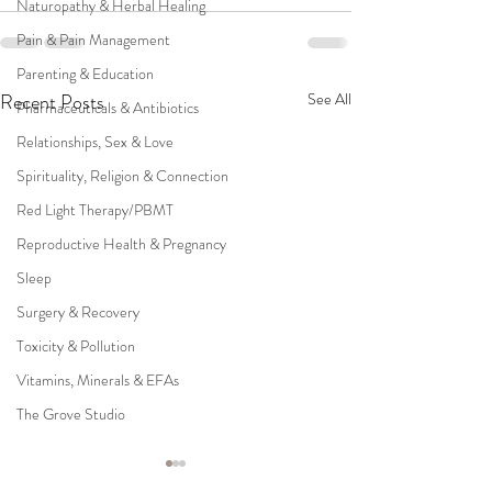
Naturopathy & Herbal Healing
Pain & Pain Management
Parenting & Education
Recent Posts
See All
Pharmaceuticals & Antibiotics
Relationships, Sex & Love
Spirituality, Religion & Connection
Red Light Therapy/PBMT
Reproductive Health & Pregnancy
Sleep
Surgery & Recovery
Toxicity & Pollution
Vitamins, Minerals & EFAs
The Grove Studio