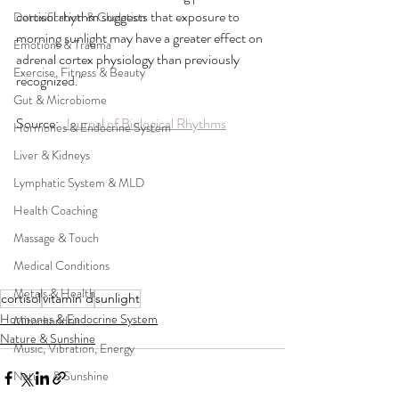
cortisol rhythm suggests that exposure to 
Detoxification & Chelation
morning sunlight may have a greater effect on 
Emotions & Trauma
adrenal cortex physiology than previously 
Exercise, Fitness & Beauty
recognized."
Gut & Microbiome
Source:  
Journal of Biological Rhythms
Hormones & Endocrine System
Liver & Kidneys
Lymphatic System & MLD
Health Coaching
Massage & Touch
Medical Conditions
Metals & Health
cortisol
vitamin d
sunlight
Hormones & Endocrine System
Mitochondria
Nature & Sunshine
Music, Vibration, Energy
Nature & Sunshine