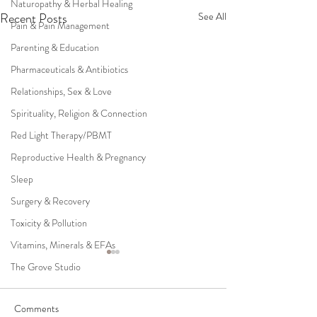
Naturopathy & Herbal Healing
Recent Posts
See All
Pain & Pain Management
Parenting & Education
Pharmaceuticals & Antibiotics
Relationships, Sex & Love
Spirituality, Religion & Connection
Red Light Therapy/PBMT
Reproductive Health & Pregnancy
Sleep
Surgery & Recovery
Toxicity & Pollution
Vitamins, Minerals & EFAs
The Grove Studio
Comments