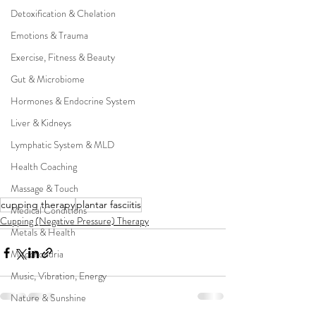
Detoxification & Chelation
Emotions & Trauma
Exercise, Fitness & Beauty
Gut & Microbiome
Hormones & Endocrine System
Liver & Kidneys
Lymphatic System & MLD
Health Coaching
Massage & Touch
cupping therapy
plantar fasciitis
Medical Conditions
Cupping (Negative Pressure) Therapy
Metals & Health
Mitochondria
Music, Vibration, Energy
Nature & Sunshine