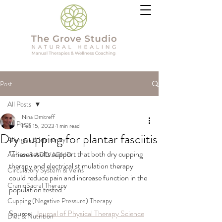
Post
All Posts
Nina Dmitreff
All Posts
Feb 15, 2023
1 min read
Dry cupping for plantar fasciitis
Allergies & Immunity
"These results support that both dry cupping 
Autism & ADD/ADHD
therapy and electrical stimulation therapy 
Circulatory System & Veins
could reduce pain and increase function in the 
CranioSacral Therapy
population tested."
Cupping (Negative Pressure) Therapy
Source:  
Journal of Physical Therapy Science
Diet & Nutrition