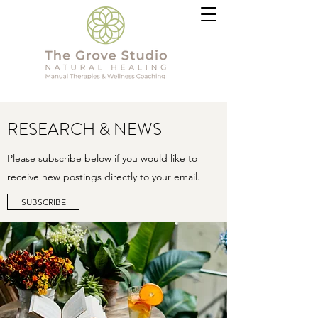
RESEARCH & NEWS
Please subscribe below if you would like to
receive new postings directly to your email.
SUBSCRIBE