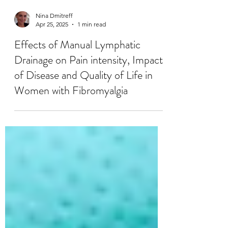
Nina Dmitreff
Apr 25, 2025
1 min read
Effects of Manual Lymphatic
Drainage on Pain intensity, Impact
of Disease and Quality of Life in
Women with Fibromyalgia