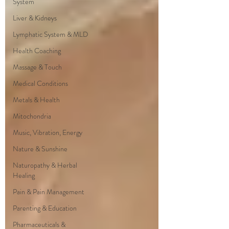
System
Liver & Kidneys
Lymphatic System & MLD
Health Coaching
Massage & Touch
Medical Conditions
Metals & Health
Mitochondria
Music, Vibration, Energy
Nature & Sunshine
Naturopathy & Herbal
Healing
Pain & Pain Management
Parenting & Education
Pharmaceuticals &