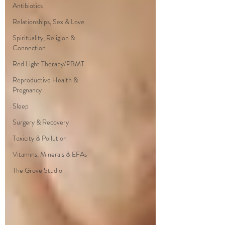
Antibiotics
Relationships, Sex & Love
Spirituality, Religion &
Connection
Red Light Therapy/PBMT
Reproductive Health &
Pregnancy
Sleep
Surgery & Recovery
Toxicity & Pollution
Vitamins, Minerals & EFAs
The Grove Studio