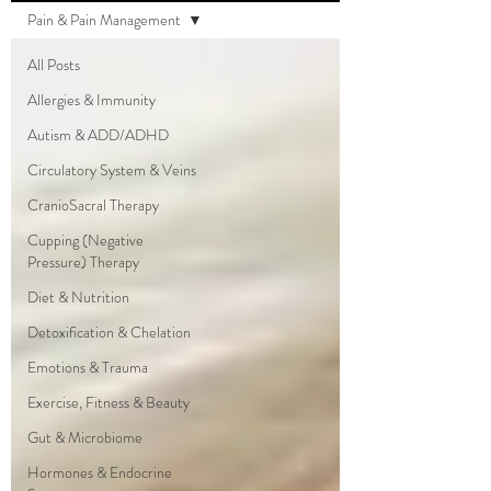
Pain & Pain Management
All Posts
Allergies & Immunity
Autism & ADD/ADHD
Circulatory System & Veins
CranioSacral Therapy
Cupping (Negative
Pressure) Therapy
Diet & Nutrition
Detoxification & Chelation
Emotions & Trauma
Exercise, Fitness & Beauty
Gut & Microbiome
Hormones & Endocrine