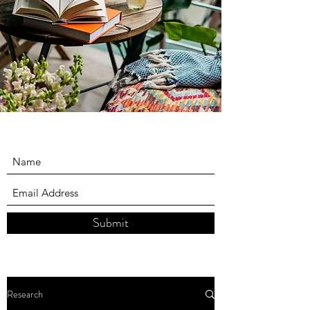
Submit
Research