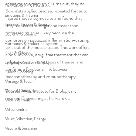
speed muscle recovery? Turns out, they do. 
Detoxification & Chelation
Scientists applied precise, repeated forces to 
Emotions & Trauma
injured mouse leg muscles and found that 
Exercise, Fitness & Beauty
they recovered stronger and faster than 
untreated muscles, likely because the 
Gut & Microbiome
compression squeezed inflammation-causing 
Hormones & Endocrine System
cells out of the muscle tissue. This work offers 
Liver & Kidneys
a non-invasive, drug-free treatment that can 
help regenerate many types of tissues, and 
Lymphatic System & MLD
confirms a functional link between 
Health Coaching
mechanotherapy and immunotherapy."
Massage & Touch
Medical Conditions
Source:  Wyss Institute for Biologically 
Inspired Engineering at Harvard via 
Metals & Health
Mitochondria
Music, Vibration, Energy
Nature & Sunshine