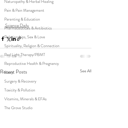
Naturopathy & Herbal Healing
Pain & Pain Management
Parenting & Education
Science Daily
Pharmaceuticals & Antibiotics
Relationships, Sex & Love
Spirituality, Religion & Connection
Red Light Therapy/PBMT
Reproductive Health & Pregnancy
Recent Posts
See All
Sleep
Surgery & Recovery
Toxicity & Pollution
Vitamins, Minerals & EFAs
The Grove Studio