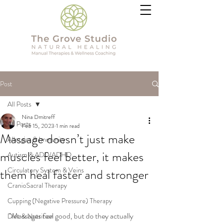
Post
All Posts
Nina Dmitreff
All Posts
Feb 15, 2023
1 min read
Massage doesn’t just make
Allergies & Immunity
muscles feel better, it makes
Autism & ADD/ADHD
Circulatory System & Veins
them heal faster and stronger
CranioSacral Therapy
Cupping (Negative Pressure) Therapy
"Massages feel good, but do they actually 
Diet & Nutrition