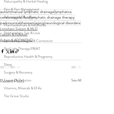
Naturopathy & Herbal Healing
Pain & Pain Management
autism
manual lymphatic drainage
lymphatics
Parenting & Education
cerebrospinal fluid
lymphatic drainage therapy
parkinsons
alzheimers
aging
neurological disorders
Pharmaceuticals & Antibiotics
Lymphatic System & MLD
Relationships, Sex & Love
Toxicity & Pollution
Autism & ADD/ADHD
Spirituality, Religion & Connection
Red Light Therapy/PBMT
Reproductive Health & Pregnancy
Sleep
Surgery & Recovery
Recent Posts
See All
Toxicity & Pollution
Vitamins, Minerals & EFAs
The Grove Studio