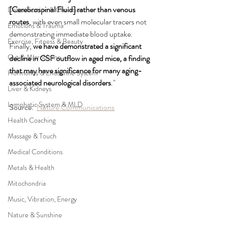
[Cerebrospinal Fluid] rather than venous 
Detoxification & Chelation
routes
, with even small molecular tracers not 
Emotions & Trauma
demonstrating immediate blood uptake. 
Exercise, Fitness & Beauty
Finally,
 we have demonstrated a significant 
Gut & Microbiome
decline in CSF outflow in aged mice, a finding 
that may have significance for many aging-
Hormones & Endocrine System
associated neurological disorders
."
Liver & Kidneys
Lymphatic System & MLD
Source:  
Nature Communications
Health Coaching
Massage & Touch
Medical Conditions
Metals & Health
Mitochondria
Music, Vibration, Energy
Nature & Sunshine