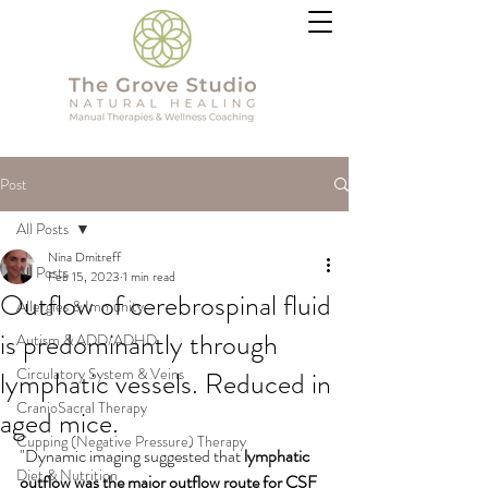
Post
All Posts
Nina Dmitreff
All Posts
Feb 15, 2023
1 min read
Outflow of cerebrospinal fluid
Allergies & Immunity
is predominantly through
Autism & ADD/ADHD
Circulatory System & Veins
lymphatic vessels. Reduced in
CranioSacral Therapy
aged mice.
Cupping (Negative Pressure) Therapy
"Dynamic imaging suggested that 
lymphatic 
Diet & Nutrition
outflow was the major outflow route for CSF  