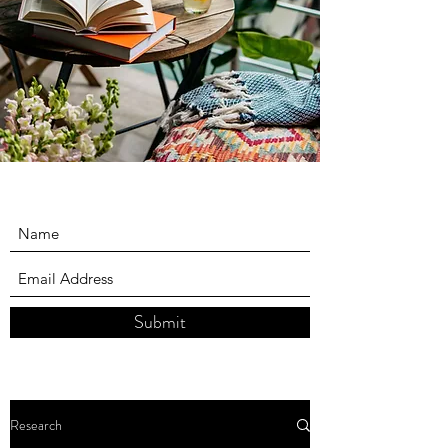
Submit
Research