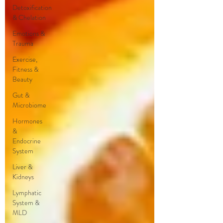
Detoxification
& Chelation
Emotions &
Trauma
Exercise,
Fitness &
Beauty
Gut &
Microbiome
Hormones
&
Endocrine
System
Liver &
Kidneys
Lymphatic
System &
MLD