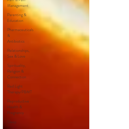
Management
Parenting &
Education
Pharmaceuticals
&
Antibiotics
Relationships,
Sex & Love
Spirituality,
Religion &
Connection
Red Light
Therapy/PBMT
Reproductive
Health &
Pregnancy
Sleep