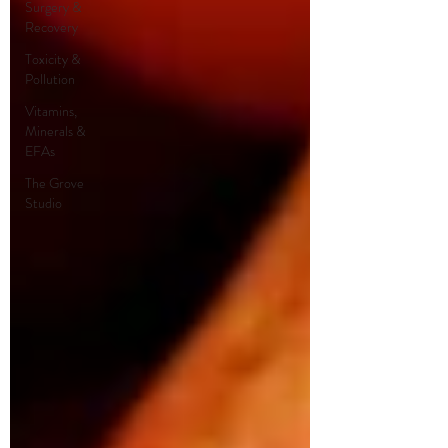
Surgery &
Recovery
Toxicity &
Pollution
Vitamins,
Minerals &
EFAs
The Grove
Studio