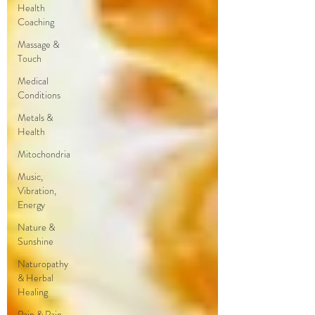
Health
Coaching
Massage &
Touch
Medical
Conditions
Metals &
Health
Mitochondria
Music,
Vibration,
Energy
Nature &
Sunshine
Naturopathy
& Herbal
Healing
Pain & Pain