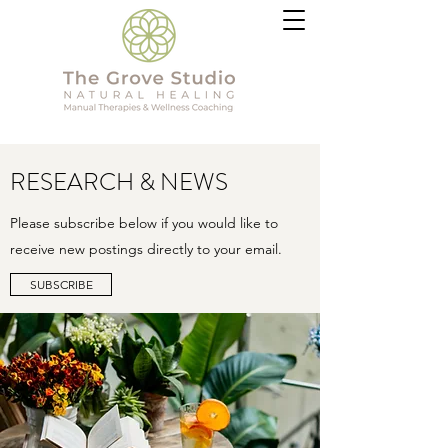
RESEARCH & NEWS
Please subscribe below if you would like to
receive new postings directly to your email.
SUBSCRIBE