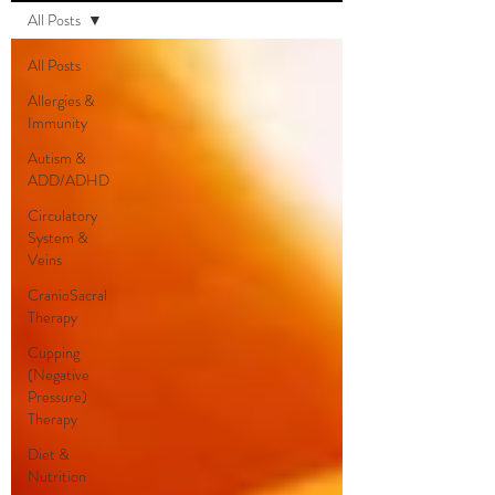
All Posts
All Posts
Allergies &
Immunity
Autism &
ADD/ADHD
Circulatory
System &
Veins
CranioSacral
Therapy
Cupping
(Negative
Pressure)
Therapy
Diet &
Nutrition