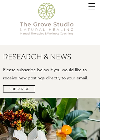
RESEARCH & NEWS
Please subscribe below if you would like to
receive new postings directly to your email.
SUBSCRIBE