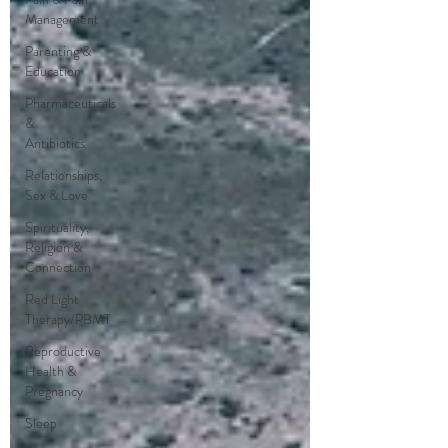
Management
Parenting &
Education
Pharmaceuticals
&
Antibiotics
Relationships,
Sex & Love
Spirituality,
Religion &
Connection
Red Light
Therapy/PBMT
Reproductive
Health &
Pregnancy
Sleep