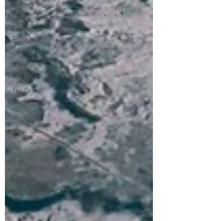
Surgery &
Recovery
Toxicity &
Pollution
Vitamins,
Minerals &
EFAs
The Grove
Studio