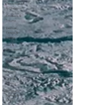
Detoxification
& Chelation
Emotions &
Trauma
Exercise,
Fitness &
Beauty
Gut &
Microbiome
Hormones
&
Endocrine
System
Liver &
Kidneys
Lymphatic
System &
MLD