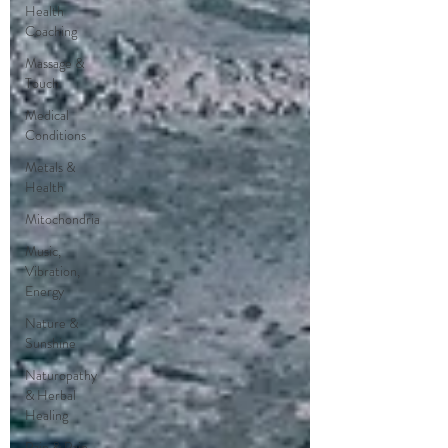
Health
Coaching
Massage &
Touch
Medical
Conditions
Metals &
Health
Mitochondria
Music,
Vibration,
Energy
Nature &
Sunshine
Naturopathy
& Herbal
Healing
Pain & Pain