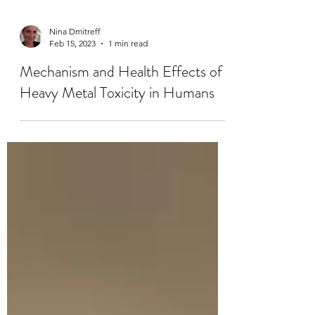
Nina Dmitreff
Feb 15, 2023
1 min read
Mechanism and Health Effects of
Heavy Metal Toxicity in Humans