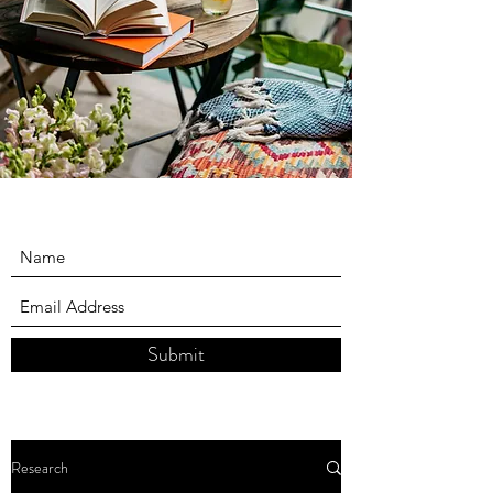
Submit
Research