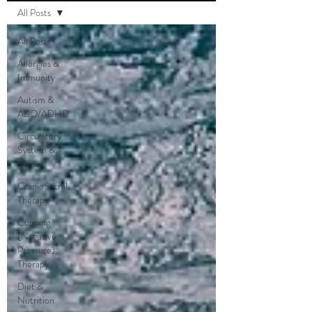
All Posts
All Posts
Allergies &
Immunity
Autism &
ADD/ADHD
Circulatory
System &
Veins
CranioSacral
Therapy
Cupping
(Negative
Pressure)
Therapy
Diet &
Nutrition