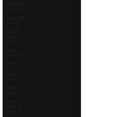
Detoxification
& Chelation
Emotions &
Trauma
Exercise,
Fitness &
Beauty
Gut &
Microbiome
Hormones
&
Endocrine
System
Liver &
Kidneys
Lymphatic
System &
MLD