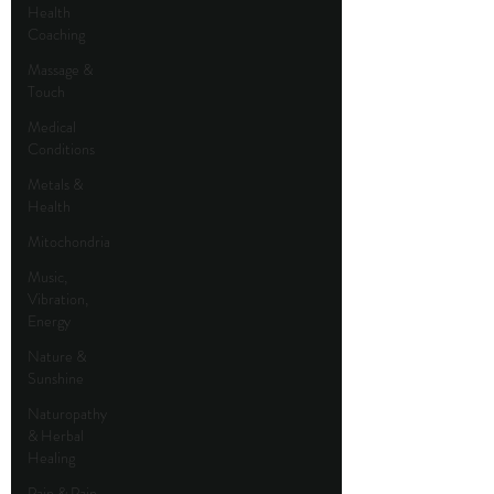
Health
Coaching
Massage &
Touch
Medical
Conditions
Metals &
Health
Mitochondria
Music,
Vibration,
Energy
Nature &
Sunshine
Naturopathy
& Herbal
Healing
Pain & Pain