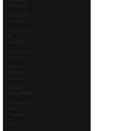
Management
Parenting &
Education
Pharmaceuticals
&
Antibiotics
Relationships,
Sex & Love
Spirituality,
Religion &
Connection
Red Light
Therapy/PBMT
Reproductive
Health &
Pregnancy
Sleep