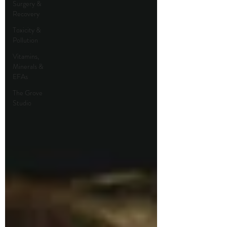
Surgery &
Recovery
Toxicity &
Pollution
Vitamins,
Minerals &
EFAs
The Grove
Studio