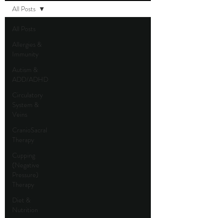
All Posts
All Posts
Allergies &
Immunity
Autism &
ADD/ADHD
Circulatory
System &
Veins
CranioSacral
Therapy
Cupping
(Negative
Pressure)
Therapy
Diet &
Nutrition