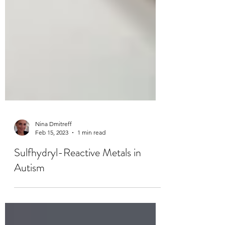
Nina Dmitreff
Feb 15, 2023
1 min read
Sulfhydryl-Reactive Metals in
Autism