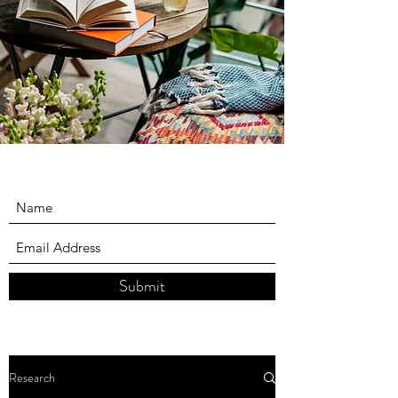
Submit
Research