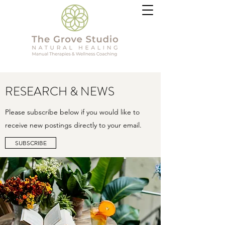
RESEARCH & NEWS
Please subscribe below if you would like to
receive new postings directly to your email.
SUBSCRIBE