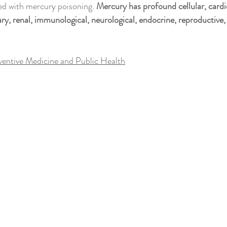
h
Medical Conditions
Metals & Health
Mitochondria
M
ed with mercury poisoning. 
Mercury has profound cellular, cardi
y, renal, immunological, neurological, endocrine, reproductive
& Herbal Healing
Pain & Pain Management
Parenting & Education
ventive Medicine and Public Health
ationships, Sex & Love
Spirituality, Religion & Connection
Red Ligh
Sleep
Surgery & Recovery