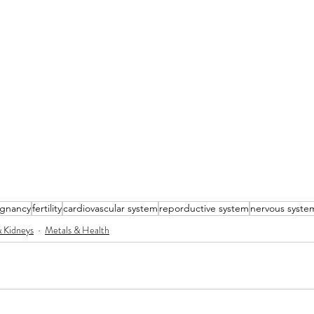
gnancy
fertility
cardiovascular system
reporductive system
nervous syste
& Kidneys
Metals & Health