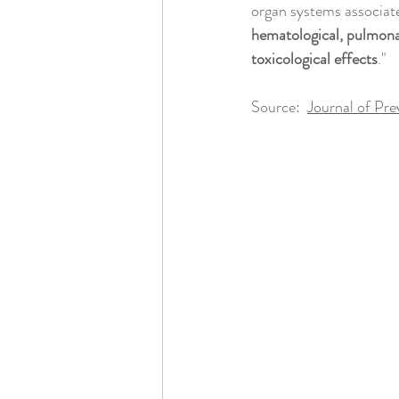
Health Coaching
Massage & Touc
organ systems associat
hematological, pulmonar
toxicological effects
."
Nature & Sunshine
Naturopathy 
Source:  
Journal of Pre
Pharmaceuticals & Antibiotics
Rel
Reproductive Health & Pregnancy