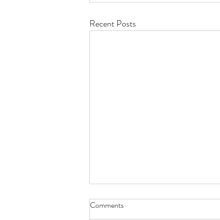
Recent Posts
Comments