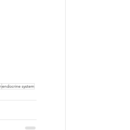
m
endocrine system