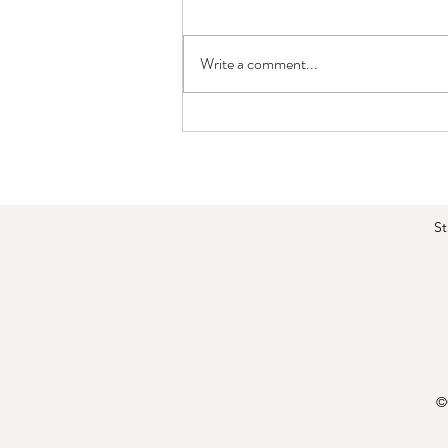
Write a comment...
MLD Improves Venous Flow and
Swelling — Walking Adds Even
Greater Strength Benefits
St
©