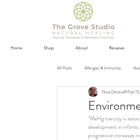
Home
Shop
About
Reviews
All Posts
Allergies & Immunity
Au
Nina Dmitreff
Feb 15
Cupping (Negative Pressure) Therapy
Environmen
"MeHg toxicity is assoc
Exercise, Fitness & Beauty
Gut &
development in infants
progressive increases i