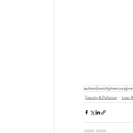
autism
toxicity
mercury
pre
Toxicity & Pollution
Liver 