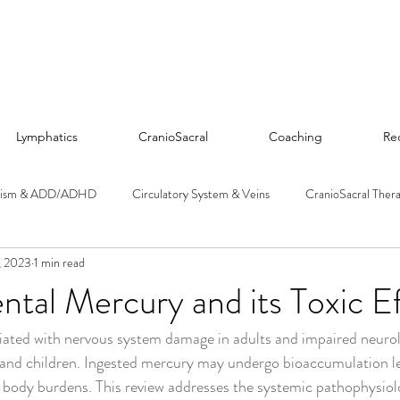
Lymphatics
CranioSacral
Coaching
Re
tism & ADD/ADHD
Circulatory System & Veins
CranioSacral Ther
, 2023
1 min read
Diet & Nutrition
Detoxification & Chelation
Emotions & Trau
tal Mercury and its Toxic E
iated with nervous system damage in adults and impaired neurol
 Microbiome
Hormones & Endocrine System
Liver & Kidneys
 and children. Ingested mercury may undergo bioaccumulation le
n body burdens. This review addresses the systemic pathophysiolo