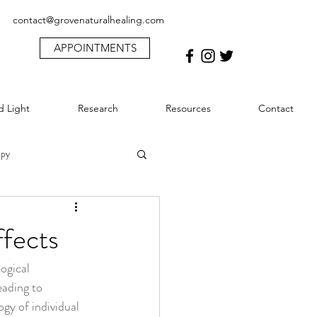
contact@grovenaturalhealing.com
APPOINTMENTS
d Light
Research
Resources
Contact
apy
ma
ffects
ogical 
Lymphatic System & MLD
ading to 
gy of individual 