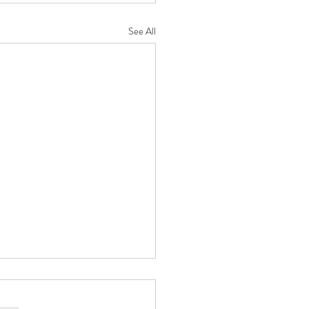
See All