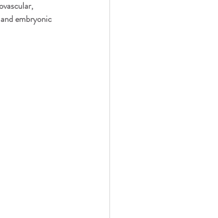
usic, Vibration, Energy
ovascular, 
, and embryonic 
t Therapy/PBMT