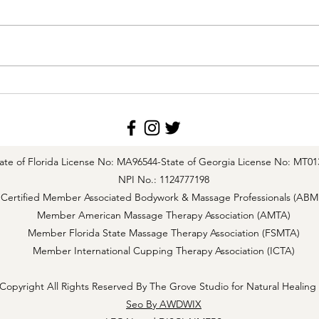
The Role of the Lymphatic
Effec
System in Cholesterol Transport
Drain
Impac
Life 
ate of Florida License No: MA96544-
State of Georgia License No: MT01
NPI No.: 1124777198
Certified Member Associated Bodywork & Massage Professionals (ABM
Member American Massage Therapy Association (AMTA)
Member Florida State Massage Therapy Association (FSMTA)
Member International Cupping Therapy Association (ICTA)
Copyright All Rights Reserved By The Grove Studio for Natural Healing
Seo By AWDWIX