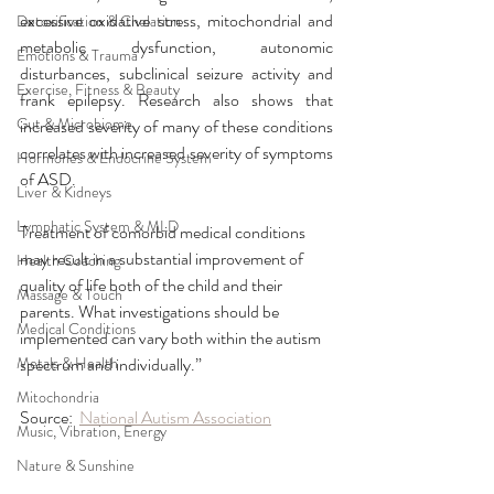
excessive oxidative stress, mitochondrial and 
Detoxification & Chelation
metabolic dysfunction, autonomic 
Emotions & Trauma
disturbances, subclinical seizure activity and 
Exercise, Fitness & Beauty
frank epilepsy. Research also shows that 
Gut & Microbiome
increased severity of many of these conditions 
correlates with increased severity of symptoms 
Hormones & Endocrine System
of ASD.
Liver & Kidneys
Lymphatic System & MLD
Treatment of comorbid medical conditions 
may result in a substantial improvement of 
Health Coaching
quality of life both of the child and their 
Massage & Touch
parents. What investigations should be 
Medical Conditions
implemented can vary both within the autism 
Metals & Health
spectrum and individually.”
Mitochondria
Source:  
National Autism Association
Music, Vibration, Energy
Nature & Sunshine