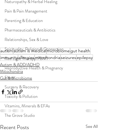
Naturopathy & Herbal Healing
Pain & Pain Management
Parenting & Education
Pharmaceuticals & Antibiotics
Relationships, Sex & Love
Spirituality, Religion & Connection
autism
autism is medical
microbiome
gut health
immunity
allergies
mitochondria
seizures
epilepsy
Red Light Therapy/PBMT
Autism & ADD/ADHD
Reproductive Health & Pregnancy
Mitochondria
Sleep
Gut & Microbiome
Surgery & Recovery
Toxicity & Pollution
Vitamins, Minerals & EFAs
The Grove Studio
Recent Posts
See All