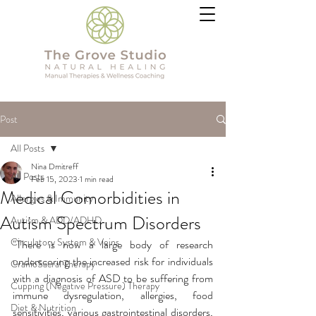
Post
All Posts
Nina Dmitreff
All Posts
Feb 15, 2023
1 min read
Medical Comorbidities in
Allergies & Immunity
Autism Spectrum Disorders
Autism & ADD/ADHD
Circulatory System & Veins
"There is now a large body of research 
underscoring the increased risk for individuals 
CranioSacral Therapy
with a diagnosis of ASD to be suffering from 
Cupping (Negative Pressure) Therapy
immune dysregulation, allergies, food 
Diet & Nutrition
sensitivities, various gastrointestinal disorders, 