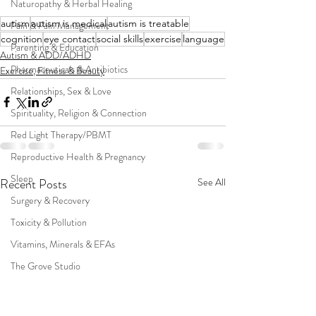
Naturopathy & Herbal Healing
autism
autism is medical
autism is treatable
Pain & Pain Management
cognition
eye contact
social skills
exercise
language
Parenting & Education
Autism & ADD/ADHD
Pharmaceuticals & Antibiotics
Exercise, Fitness & Beauty
Relationships, Sex & Love
Spirituality, Religion & Connection
Red Light Therapy/PBMT
Reproductive Health & Pregnancy
Sleep
Recent Posts
See All
Surgery & Recovery
Toxicity & Pollution
Vitamins, Minerals & EFAs
The Grove Studio