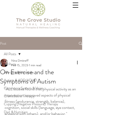
Post
All Posts
Nina Dmitreff
All Posts
Feb 15, 2023
1 min read
On Exercise and the
Allergies & Immunity
Symptoms of Autism
Autism & ADD/ADHD
Circulatory System & Veins
"ALL studies found that physical activity as an 
intervention, improved aspects of physical 
CranioSacral Therapy
fitness (endurance, strength, balance), 
Cupping (Negative Pressure) Therapy
cognition, social skills (language, eye contact, 
Diet & Nutrition
engaging with others), and/or behavior."