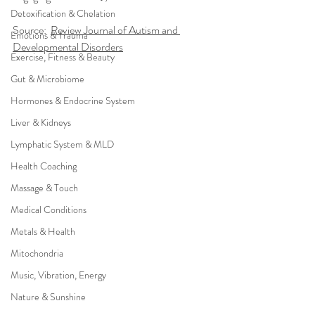
Detoxification & Chelation
Source:  
Review Journal of Autism and 
Emotions & Trauma
Developmental Disorders
Exercise, Fitness & Beauty
Gut & Microbiome
Hormones & Endocrine System
Liver & Kidneys
Lymphatic System & MLD
Health Coaching
Massage & Touch
Medical Conditions
Metals & Health
Mitochondria
Music, Vibration, Energy
Nature & Sunshine