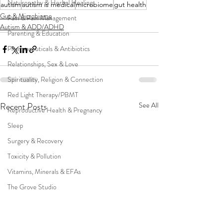
Naturopathy & Herbal Healing
autism
autism is medical
microbiome
gut health
Gut & Microbiome
Pain & Pain Management
Autism & ADD/ADHD
Parenting & Education
Pharmaceuticals & Antibiotics
Relationships, Sex & Love
Spirituality, Religion & Connection
Red Light Therapy/PBMT
Recent Posts
See All
Reproductive Health & Pregnancy
Sleep
Surgery & Recovery
Toxicity & Pollution
Vitamins, Minerals & EFAs
The Grove Studio