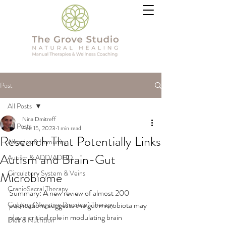
Post
All Posts
Nina Dmitreff
All Posts
Feb 15, 2023
1 min read
Research That Potentially Links
Allergies & Immunity
Autism and Brain-Gut
Autism & ADD/ADHD
Circulatory System & Veins
Microbiome
CranioSacral Therapy
Summary: A new review of almost 200 
Cupping (Negative Pressure) Therapy
publications suggests the gut microbiota may 
play a critical role in modulating brain 
Diet & Nutrition