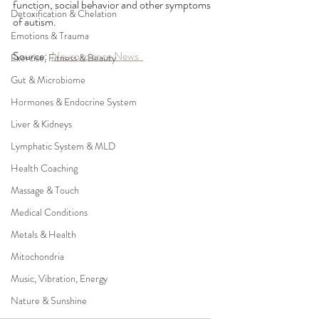
function, social behavior and other symptoms 
Detoxification & Chelation
of autism.
Emotions & Trauma
Source:  
Neuroscience News  
Exercise, Fitness & Beauty
Gut & Microbiome
Hormones & Endocrine System
Liver & Kidneys
Lymphatic System & MLD
Health Coaching
Massage & Touch
Medical Conditions
Metals & Health
Mitochondria
Music, Vibration, Energy
Nature & Sunshine