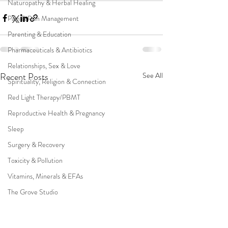
Naturopathy & Herbal Healing
Pain & Pain Management
Parenting & Education
Pharmaceuticals & Antibiotics
Relationships, Sex & Love
Recent Posts
See All
Spirituality, Religion & Connection
Red Light Therapy/PBMT
Reproductive Health & Pregnancy
Sleep
Surgery & Recovery
Toxicity & Pollution
Vitamins, Minerals & EFAs
The Grove Studio