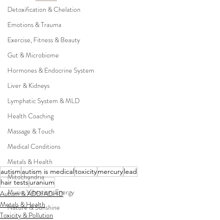
Detoxification & Chelation
Emotions & Trauma
Exercise, Fitness & Beauty
Gut & Microbiome
Hormones & Endocrine System
Liver & Kidneys
Lymphatic System & MLD
Health Coaching
Massage & Touch
Medical Conditions
Metals & Health
autism
autism is medical
toxicity
mercury
lead
Mitochondria
hair tests
uranium
Music, Vibration, Energy
Autism & ADD/ADHD
Metals & Health
Nature & Sunshine
Toxicity & Pollution