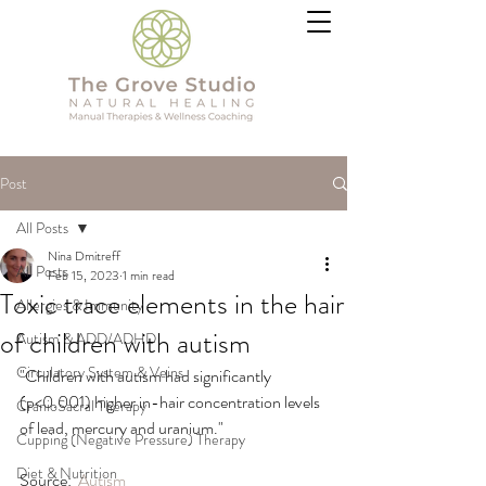
Post
All Posts
Nina Dmitreff
All Posts
Feb 15, 2023
1 min read
Toxic trace elements in the hair
Allergies & Immunity
of children with autism
Autism & ADD/ADHD
Circulatory System & Veins
"Children with autism had significantly 
(p<0.001) higher in-hair concentration levels 
CranioSacral Therapy
of lead, mercury and uranium."
Cupping (Negative Pressure) Therapy
Diet & Nutrition
Source:  
Autism