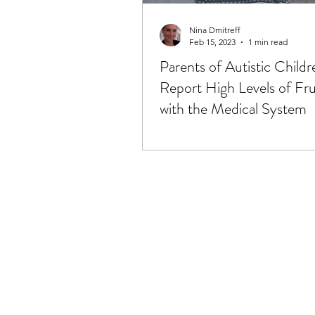
Lymphatic System & MLD
Nina Dmitreff
Feb 15, 2023
1 min read
Parents of Autistic Childr
Mitochondria
Music, Vibra
Report High Levels of Fru
with the Medical System
Pain & Pain Management
Spirituality, Religion & Connec
Surgery & Recovery