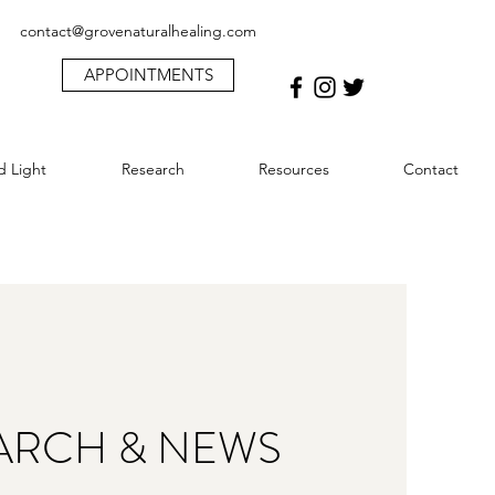
contact@grovenaturalhealing.com
APPOINTMENTS
d Light
Research
Resources
Contact
ARCH & NEWS