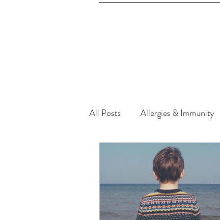
All Posts
Allergies & Immunity
Cupping (Negative Pressure) T
Exercise, Fitness & Beauty