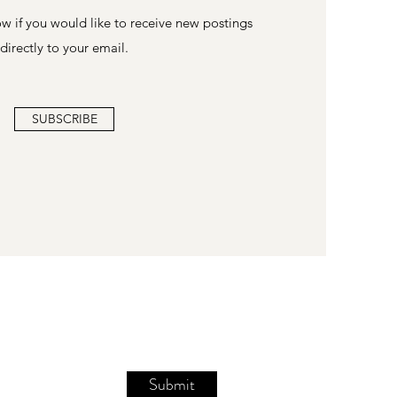
w if you would like to receive new postings
directly to your email.
SUBSCRIBE
Submit