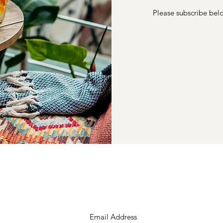
Please subscribe belo