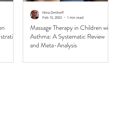
Health Coaching
Massage & Touch
Medical Conditi
Nina Dmitreff
Feb 15, 2023
1 min read
en
Massage Therapy in Children with
tion, Energy
Nature & Sunshine
Naturopathy & Herb
stration
Asthma: A Systematic Review
and Meta-Analysis
Parenting & Education
Pharmaceuticals & Antibiotics
tion
Red Light Therapy/PBMT
Reproductive Health 