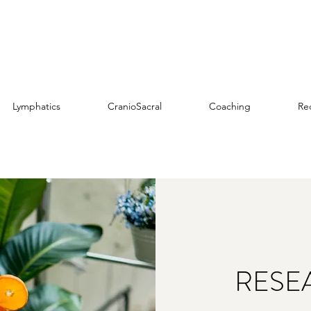
Lymphatics
CranioSacral
Coaching
Re
RESE