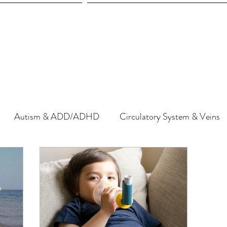
Autism & ADD/ADHD
Circulatory System & Veins
herapy
Diet & Nutrition
Detoxification & Chelation
Gut & Microbiome
Hormones & Endocrine System