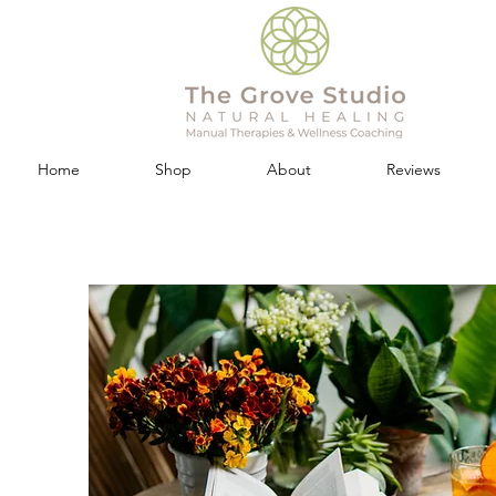
Home
Shop
About
Reviews