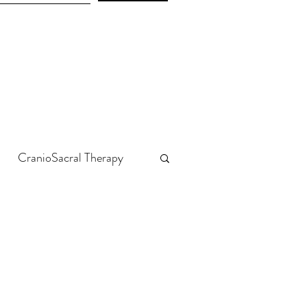
CranioSacral Therapy
Emotions & Trauma
Liver & Kidneys